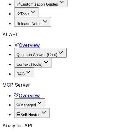
Customization Guides
Tools
Release Notes
AI API
Overview
Question Answer (Chat)
Context (Tools)
RAG
MCP Server
Overview
Managed
Self Hosted
Analytics API