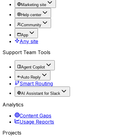
Marketing site
Help center
Community
App
Any site
Support Team Tools
Agent Copilot
Auto Reply
Smart Routing
AI Assistant for Slack
Analytics
Content Gaps
Usage Reports
Projects