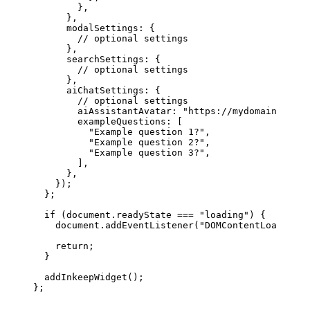
        },
      },
      modalSettings
: {
        // optional settings
      },
      searchSettings
: {
        // optional settings
      },
      aiChatSettings
: {
        // optional settings
        aiAssistantAvatar
: 
"https://mydomain.com/m
        exampleQuestions
: [
          "Example question 1?"
,
          "Example question 2?"
,
          "Example question 3?"
,
        ],
      },
    });
  };
  if
 (
document
.
readyState
 ===
 "loading"
) {
    document
.
addEventListener
(
"DOMContentLoaded"
, 
    return
;
  }
  addInkeepWidget
();
};