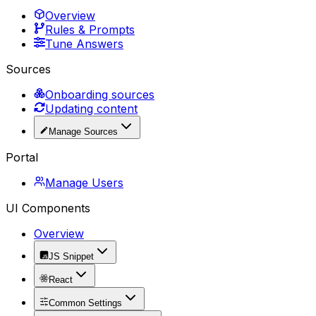
Overview
Rules & Prompts
Tune Answers
Sources
Onboarding sources
Updating content
Manage Sources
Portal
Manage Users
UI Components
Overview
JS Snippet
React
Common Settings