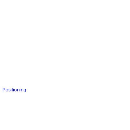
Positioning