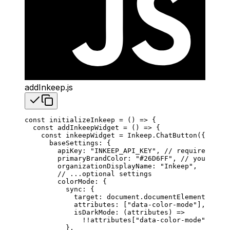
addInkeep.js
const
 initializeInkeep
 =
 () 
=>
 {
  const
 addInkeepWidget
 =
 () 
=>
 {
    const
 inkeepWidget
 =
 Inkeep
.
ChatButton
({
      baseSettings
: {
        apiKey
: 
"INKEEP_API_KEY"
, 
// required
        primaryBrandColor
: 
"#26D6FF"
, 
// your bran
        organizationDisplayName
: 
"Inkeep"
,
        // ...optional settings
        colorMode
: {
          sync
: {
            target
: 
document
.
documentElement
,
            attributes
: [
"data-color-mode"
],
            isDarkMode
: (
attributes
) 
=>
              !!
attributes
[
"data-color-mode"
] 
===
 
          },