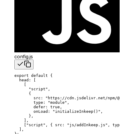
config.js
export
 default
 {
  head
: [
    [
      "script"
,
      {
        src
: 
"https://cdn.jsdelivr.net/npm/@inkeep
        type
: 
"module"
,
        defer
: 
true
,
        onLoad
: 
"initializeInkeep()"
,
      },
    ],
    [
"script"
, { 
src
: 
"js/addInkeep.js"
, 
type
: 
"mo
  ],
};