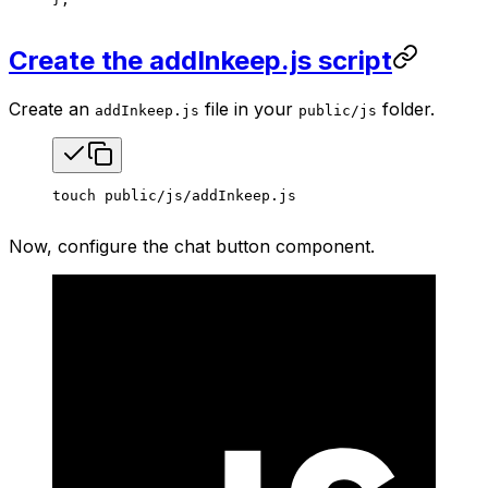
Create the addInkeep.js script
Create an
file in your
folder.
addInkeep.js
public/js
touch
 public/js/addInkeep.js
Now, configure the chat button component.