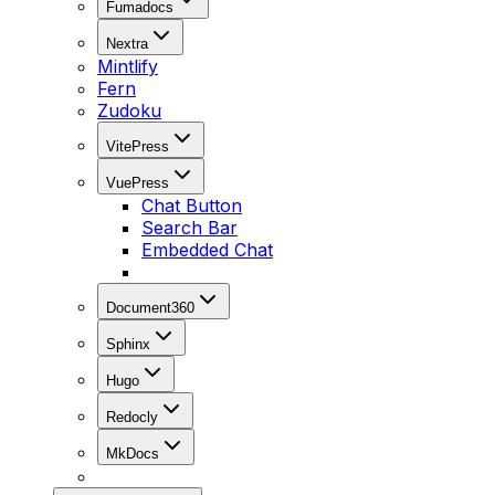
Fumadocs
Nextra
Mintlify
Fern
Zudoku
VitePress
VuePress
Chat Button
Search Bar
Embedded Chat
Document360
Sphinx
Hugo
Redocly
MkDocs