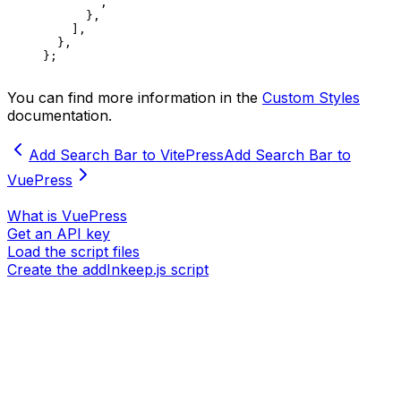
       `
,
      },
    ],
  },
};
You can find more information in the
Custom Styles
documentation.
Add Search Bar to VitePress
Add Search Bar to
VuePress
What is VuePress
Get an API key
Load the script files
Create the addInkeep.js script