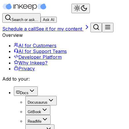
Search or ask...
Ask AI
Schedule a call
See it for my content
Overview
AI for Customers
AI for Support Teams
Developer Platform
Why Inkeep?
Privacy
Add to your:
Docs
Docusaurus
GitBook
ReadMe