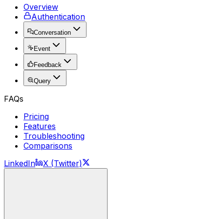
Overview
Authentication
Conversation
Event
Feedback
Query
FAQs
Pricing
Features
Troubleshooting
Comparisons
LinkedIn
X (Twitter)