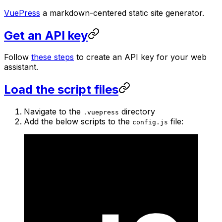
VuePress
a markdown-centered static site generator.
Get an API key
Follow
these steps
to create an API key for your web
assistant.
Load the script files
Navigate to the
directory
.vuepress
Add the below scripts to the
file:
config.js