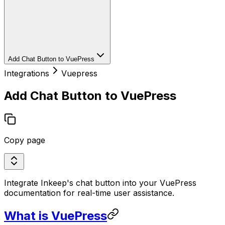
Add Chat Button to VuePress
Integrations
Vuepress
Add Chat Button to VuePress
Copy page
Integrate Inkeep's chat button into your VuePress
documentation for real-time user assistance.
What is VuePress