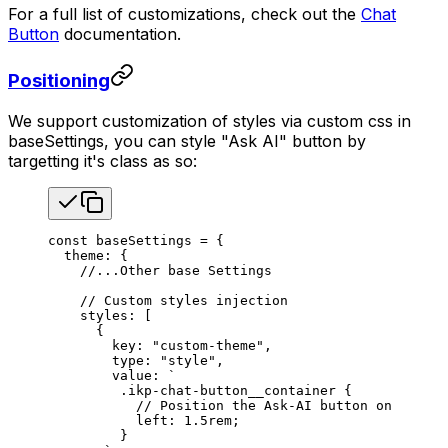
For a full list of customizations, check out the
Chat
Button
documentation.
Positioning
We support customization of styles via custom css in
baseSettings, you can style "Ask AI" button by
targetting it's class as so:
const
 baseSettings
 =
 {
  theme
: {
    //...Other base Settings
    // Custom styles injection
    styles
: [
      {
        key
: 
"custom-theme"
,
        type
: 
"style"
,
        value
: 
`
         .ikp-chat-button__container {
           // Position the Ask-AI button on the le
           left: 1.5rem;
         }