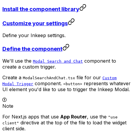
Install the component library
Customize your settings
Define your Inkeep settings.
Define the component
We'll use the
component to
Modal Search and Chat
create a custom trigger.
Create a
file for our
ModalSearchAndChat.tsx
Custom
component.
represents whatever
Modal Trigger
<button>
UI element you'd like to use to trigger the Inkeep Modal.
Note
For Next.js apps that use
App Router
, use the
"use
directive at the top of the file to load the widget
client"
client side.