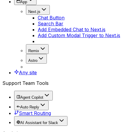
App
Next.js
Chat Button
Search Bar
Add Embedded Chat to Next.js
Add Custom Modal Trigger to Next.js
Remix
Astro
Any site
Support Team Tools
Agent Copilot
Auto Reply
Smart Routing
AI Assistant for Slack