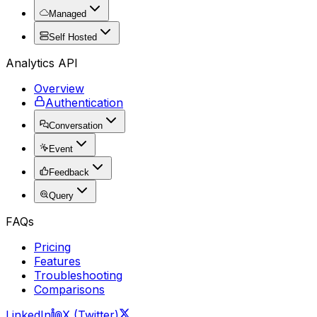
Managed
Self Hosted
Analytics API
Overview
Authentication
Conversation
Event
Feedback
Query
FAQs
Pricing
Features
Troubleshooting
Comparisons
LinkedIn
X (Twitter)