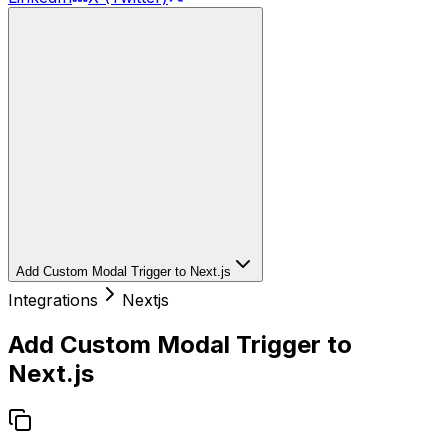
Add Custom Modal Trigger to Next.js
Integrations
Nextjs
Add Custom Modal Trigger to
Next.js