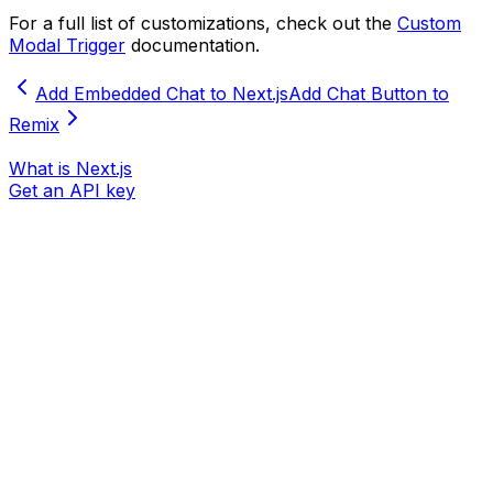
For a full list of customizations, check out the
Custom
Modal Trigger
documentation.
Add Embedded Chat to Next.js
Add Chat Button to
Remix
What is Next.js
Get an API key