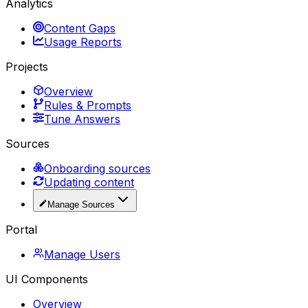
Analytics
Content Gaps
Usage Reports
Projects
Overview
Rules & Prompts
Tune Answers
Sources
Onboarding sources
Updating content
Manage Sources
Portal
Manage Users
UI Components
Overview