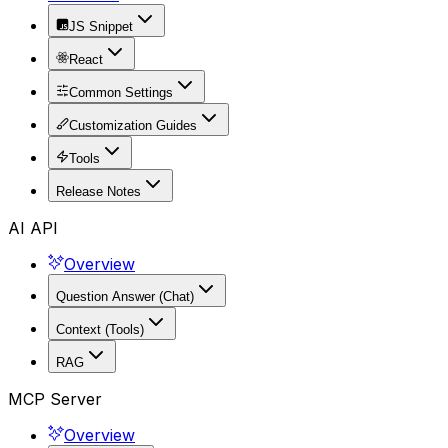
JS Snippet
React
Common Settings
Customization Guides
Tools
Release Notes
AI API
Overview
Question Answer (Chat)
Context (Tools)
RAG
MCP Server
Overview