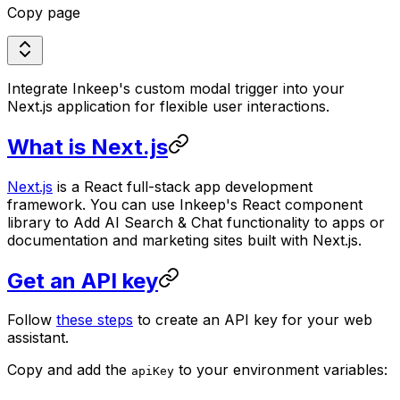
Copy page
Integrate Inkeep's custom modal trigger into your
Next.js application for flexible user interactions.
What is Next.js
Next.js
is a React full-stack app development
framework. You can use Inkeep's React component
library to Add AI Search & Chat functionality to apps or
documentation and marketing sites built with Next.js.
Get an API key
Follow
these steps
to create an API key for your web
assistant.
Copy and add the
to your environment variables:
apiKey