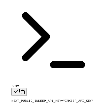
.env
NEXT_PUBLIC_INKEEP_API_KEY
=
"INKEEP_API_KEY"