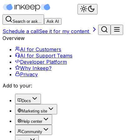
Search or ask...
Ask AI
Schedule a call
See it for my content
Overview
AI for Customers
AI for Support Teams
Developer Platform
Why Inkeep?
Privacy
Add to your:
Docs
Marketing site
Help center
Community