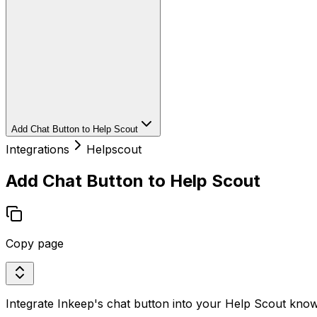
Add Chat Button to Help Scout
Integrations
Helpscout
Add Chat Button to Help Scout
Copy page
Integrate Inkeep's chat button into your Help Scout know