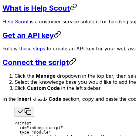
What is Help Scout
Help Scout
is a customer service solution for handling sup
Get an API key
Follow
these steps
to create an API key for your web assi
Connect the script
Click the
Manage
dropdown in the top bar, then sel
Select the knowledge base you would like to add the
Click
Custom Code
in the left sidebar
In the
Insert
Code
section, copy and paste the co
<head>
<
script
  id
=
"inkeep-script"
  type
=
"module"