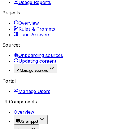
Usage Reports
Projects
Overview
Rules & Prompts
Tune Answers
Sources
Onboarding sources
Updating content
Manage Sources
Portal
Manage Users
UI Components
Overview
JS Snippet