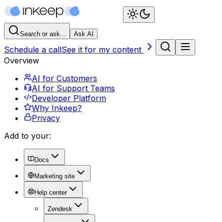
Search or ask...
Ask AI
Schedule a call
See it for my content
Overview
AI for Customers
AI for Support Teams
Developer Platform
Why Inkeep?
Privacy
Add to your:
Docs
Marketing site
Help center
Zendesk