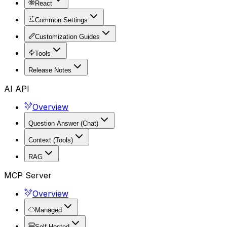
React
Common Settings
Customization Guides
Tools
Release Notes
AI API
Overview
Question Answer (Chat)
Context (Tools)
RAG
MCP Server
Overview
Managed
Self Hosted