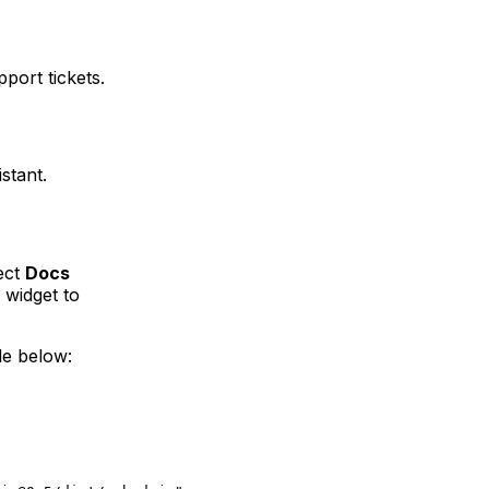
port tickets.
stant.
ect
Docs
 widget to
de below: