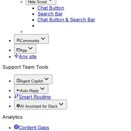
Help Scout
Chat Button
Search Bar
Chat Button & Search Bar
Community
App
Any site
Support Team Tools
Agent Copilot
Auto Reply
Smart Routing
AI Assistant for Slack
Analytics
Content Gaps