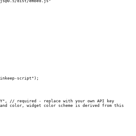
js@0.5/dist/embed.js"
inkeep-script"
);
Y"
, 
// required - replace with your own API key
and color, widget color scheme is derived from this