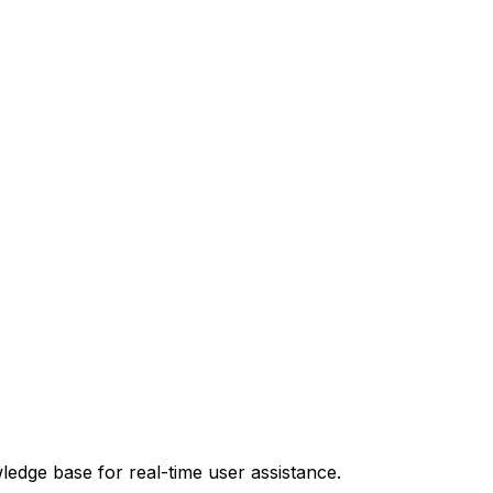
ledge base for real-time user assistance.