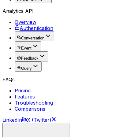
Analytics API
Overview
Authentication
Conversation
Event
Feedback
Query
FAQs
Pricing
Features
Troubleshooting
Comparisons
LinkedIn
X (Twitter)