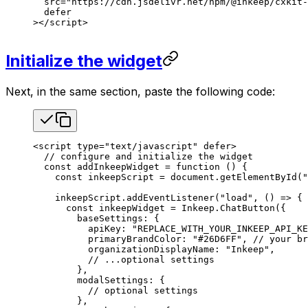
  src
=
"https://cdn.jsdelivr.net/npm/@inkeep/cxkit-
  defer
></
script
>
Initialize the widget
Next, in the same section, paste the following code:
<
script
 type
=
"text/javascript"
 defer
>
  // configure and initialize the widget
  const
 addInkeepWidget
 =
 function
 () {
    const
 inkeepScript
 =
 document
.
getElementById
(
"
    inkeepScript
.
addEventListener
(
"load"
, () 
=>
 {
      const
 inkeepWidget
 =
 Inkeep
.
ChatButton
({
        baseSettings
: {
          apiKey
: 
"REPLACE_WITH_YOUR_INKEEP_API_KE
          primaryBrandColor
: 
"#26D6FF"
, 
// your br
          organizationDisplayName
: 
"Inkeep"
,
          // ...optional settings
        },
        modalSettings
: {
          // optional settings
        },